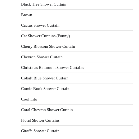
Black Tree Shower Curtain
Brown
Cactus Shower Curtain
Cat Shower Curtains (Funny)
Cherry Blossom Shower Curtain
Chevron Shower Curtain
Christmas Bathroom Shower Curtains
Cobalt Blue Shower Curtain
Comic Book Shower Curtain
Cool Info
Coral Chevron Shower Curtain
Floral Shower Curtains
Giraffe Shower Curtain