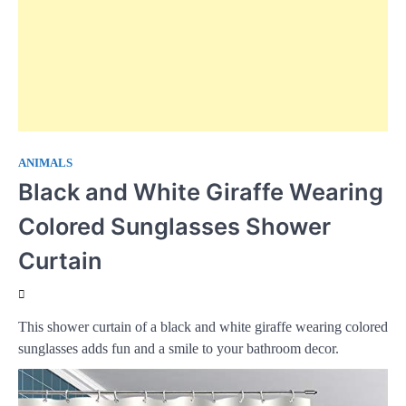
ANIMALS
Black and White Giraffe Wearing
Colored Sunglasses Shower
Curtain
This shower curtain of a black and white giraffe wearing colored
sunglasses adds fun and a smile to your bathroom decor.