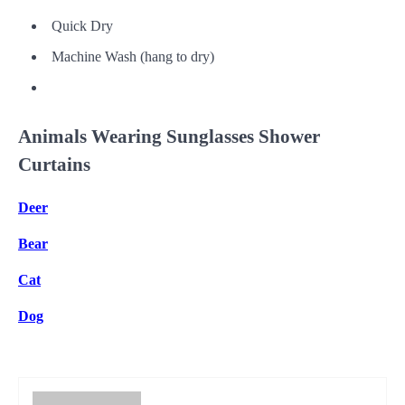
Quick Dry
Machine Wash (hang to dry)
Animals Wearing Sunglasses Shower
Curtains
Deer
Bear
Cat
Dog