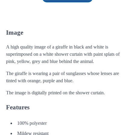
Image
A high quality image of a giraffe in black and white is
superimposed on a white shower curtain with paint splats of
pink, yellow, grey and blue behind the animal.
The giraffe is wearing a pair of sunglasses whose lenses are
tinted with orange, purple and blue.
The image is digitally printed on the shower curtain.
Features
100% polyester
Mildew resistant