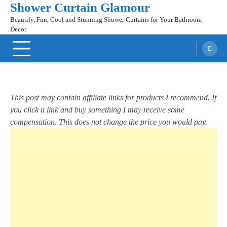
Shower Curtain Glamour
Skip
to
Beautify, Fun, Cool and Stunning Shower Curtains for Your Bathroom
content
Decor
This post may contain affiliate links for products I recommend. If
you click a link and buy something I may receive some
compensation. This does not change the price you would pay.