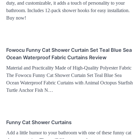
duty, and customizable, it adds a touch of personality to your
bathroom. Includes 12-pack shower hooks for easy installation.
Buy now!
Fowocu Funny Cat Shower Curtain Set Teal Blue Sea
Ocean Waterproof Fabric Curtains Review
Material and Practicality Made of High-Quality Polyester Fabric
The Fowocu Funny Cat Shower Curtain Set Teal Blue Sea
Ocean Waterproof Fabric Curtains with Animal Octopus Starfish
Turtle Anchor Fish N…
Funny Cat Shower Curtains
Add a little humor to your bathroom with one of these funny cat