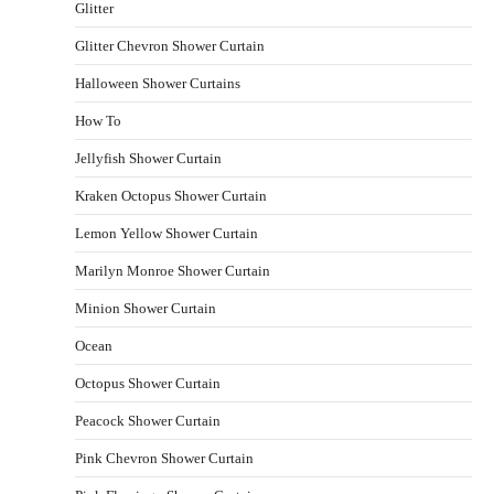
Glitter
Glitter Chevron Shower Curtain
Halloween Shower Curtains
How To
Jellyfish Shower Curtain
Kraken Octopus Shower Curtain
Lemon Yellow Shower Curtain
Marilyn Monroe Shower Curtain
Minion Shower Curtain
Ocean
Octopus Shower Curtain
Peacock Shower Curtain
Pink Chevron Shower Curtain