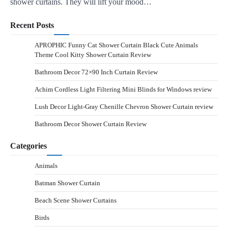
shower curtains. They will lift your mood…
Recent Posts
APROPHIC Funny Cat Shower Curtain Black Cute Animals
Theme Cool Kitty Shower Curtain Review
Bathroom Decor 72×90 Inch Curtain Review
Achim Cordless Light Filtering Mini Blinds for Windows review
Lush Decor Light-Gray Chenille Chevron Shower Curtain review
Bathroom Decor Shower Curtain Review
Categories
Animals
Batman Shower Curtain
Beach Scene Shower Curtains
Birds