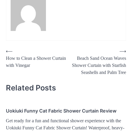
Post
⟵
⟶
How to Clean a Shower Curtain
Beach Sand Ocean Waves
navigation
with Vinegar
Shower Curtain with Starfish
Seashells and Palm Tree
Related Posts
Uokiuki Funny Cat Fabric Shower Curtain Review
Get ready for a fun and functional shower experience with the
Uokiuki Funny Cat Fabric Shower Curtain! Waterproof, heavy-