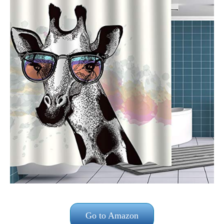
Go to Amazon