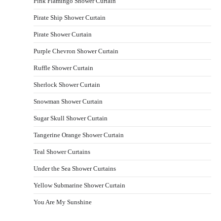
Pink Flamingo Shower Curtain
Pirate Ship Shower Curtain
Pirate Shower Curtain
Purple Chevron Shower Curtain
Ruffle Shower Curtain
Sherlock Shower Curtain
Snowman Shower Curtain
Sugar Skull Shower Curtain
Tangerine Orange Shower Curtain
Teal Shower Curtains
Under the Sea Shower Curtains
Yellow Submarine Shower Curtain
You Are My Sunshine