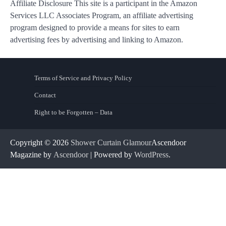
Affiliate Disclosure This site is a participant in the Amazon
Services LLC Associates Program, an affiliate advertising
program designed to provide a means for sites to earn
advertising fees by advertising and linking to Amazon.
Terms of Service and Privacy Policy
Contact
Right to be Forgotten – Data
Copyright © 2026
Shower Curtain Glamour
Ascendoor
Magazine by
Ascendoor
| Powered by
WordPress
.