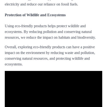
electricity and reduce our reliance on fossil fuels.
Protection of Wildlife and Ecosystems
Using eco-friendly products helps protect wildlife and
ecosystems. By reducing pollution and conserving natural
resources, we reduce the impact on habitats and biodiversity.
Overall, exploring eco-friendly products can have a positive
impact on the environment by reducing waste and pollution,
conserving natural resources, and protecting wildlife and
ecosystems.