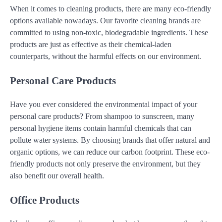
When it comes to cleaning products, there are many eco-friendly
options available nowadays. Our favorite cleaning brands are
committed to using non-toxic, biodegradable ingredients. These
products are just as effective as their chemical-laden
counterparts, without the harmful effects on our environment.
Personal Care Products
Have you ever considered the environmental impact of your
personal care products? From shampoo to sunscreen, many
personal hygiene items contain harmful chemicals that can
pollute water systems. By choosing brands that offer natural and
organic options, we can reduce our carbon footprint. These eco-
friendly products not only preserve the environment, but they
also benefit our overall health.
Office Products