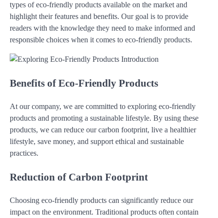
types of eco-friendly products available on the market and
highlight their features and benefits. Our goal is to provide
readers with the knowledge they need to make informed and
responsible choices when it comes to eco-friendly products.
Benefits of Eco-Friendly Products
At our company, we are committed to exploring eco-friendly
products and promoting a sustainable lifestyle. By using these
products, we can reduce our carbon footprint, live a healthier
lifestyle, save money, and support ethical and sustainable
practices.
Reduction of Carbon Footprint
Choosing eco-friendly products can significantly reduce our
impact on the environment. Traditional products often contain