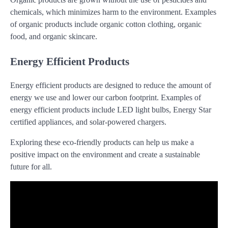
chemicals, which minimizes harm to the environment. Examples
of organic products include organic cotton clothing, organic
food, and organic skincare.
Energy Efficient Products
Energy efficient products are designed to reduce the amount of
energy we use and lower our carbon footprint. Examples of
energy efficient products include LED light bulbs, Energy Star
certified appliances, and solar-powered chargers.
Exploring these eco-friendly products can help us make a
positive impact on the environment and create a sustainable
future for all.