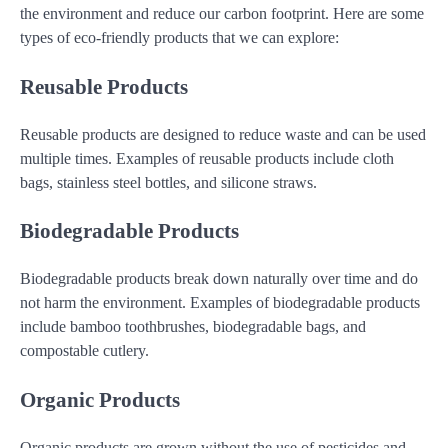
the environment and reduce our carbon footprint. Here are some
types of eco-friendly products that we can explore:
Reusable Products
Reusable products are designed to reduce waste and can be used
multiple times. Examples of reusable products include cloth
bags, stainless steel bottles, and silicone straws.
Biodegradable Products
Biodegradable products break down naturally over time and do
not harm the environment. Examples of biodegradable products
include bamboo toothbrushes, biodegradable bags, and
compostable cutlery.
Organic Products
Organic products are grown without the use of pesticides and