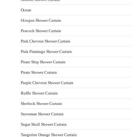
Ocean
Octopus Shower Curtain
Peacock Shower Curtain
Pink Chevron Shower Curtain
Pink Flamingo Shower Curtain
Pirate Ship Shower Curtain
Pirate Shower Curtain
Purple Chevron Shower Curtain
Ruffle Shower Curtain
Sherlock Shower Curtain
Snowman Shower Curtain
Sugar Skull Shower Curtain
Tangerine Orange Shower Curtain