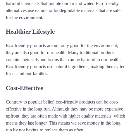
harmful chemicals that pollute our air and water. Eco-friendly
alternatives use natural or biodegradable materials that are safer
for the environment.
Healthier Lifestyle
Eco-friendly products are not only good for the environment;
they are also good for our health. Many traditional products
contain chemicals and toxins that can be harmful to our health.
Eco-friendly products use natural ingredients, making them safer
for us and our families.
Cost-Effective
Contrary to popular belief, eco-friendly products can be cost-
effective in the long run. Although they may be more expensive
upfront, they are often made with higher quality materials, which
means they last longer. This means we save money in the long
run by not having to replace them as often.