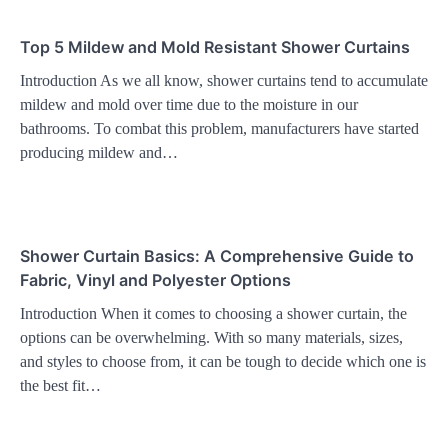
Top 5 Mildew and Mold Resistant Shower Curtains
Introduction As we all know, shower curtains tend to accumulate
mildew and mold over time due to the moisture in our
bathrooms. To combat this problem, manufacturers have started
producing mildew and…
Shower Curtain Basics: A Comprehensive Guide to
Fabric, Vinyl and Polyester Options
Introduction When it comes to choosing a shower curtain, the
options can be overwhelming. With so many materials, sizes,
and styles to choose from, it can be tough to decide which one is
the best fit…