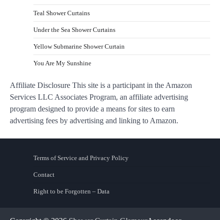
Teal Shower Curtains
Under the Sea Shower Curtains
Yellow Submarine Shower Curtain
You Are My Sunshine
Affiliate Disclosure This site is a participant in the Amazon
Services LLC Associates Program, an affiliate advertising
program designed to provide a means for sites to earn
advertising fees by advertising and linking to Amazon.
Terms of Service and Privacy Policy
Contact
Right to be Forgotten – Data