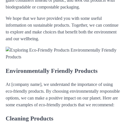
glass containers instead of plastic, and seek out products with
biodegradable or compostable packaging.
We hope that we have provided you with some useful
information on sustainable products. Together, we can continue
to explore and make choices that benefit both the environment
and our wellbeing.
Environmentally Friendly Products
At [company name], we understand the importance of using
eco-friendly products. By choosing environmentally responsible
options, we can make a positive impact on our planet. Here are
some examples of eco-friendly products that we recommend:
Cleaning Products