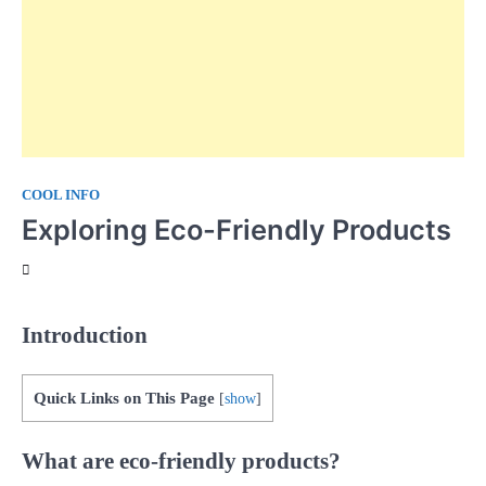
COOL INFO
Exploring Eco-Friendly Products
Introduction
Quick Links on This Page
[
show
]
What are eco-friendly products?