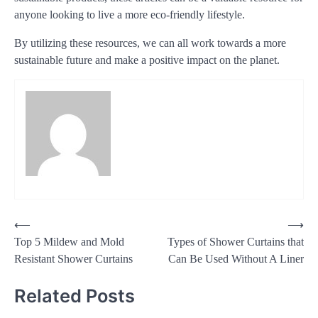
anyone looking to live a more eco-friendly lifestyle.
By utilizing these resources, we can all work towards a more
sustainable future and make a positive impact on the planet.
Post
⟵
⟶
Top 5 Mildew and Mold
Types of Shower Curtains that
navigation
Resistant Shower Curtains
Can Be Used Without A Liner
Related Posts