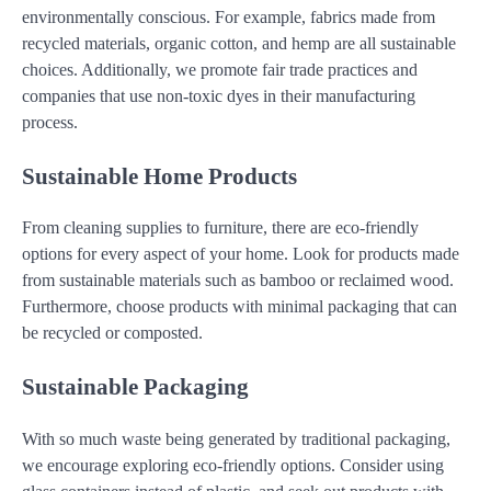
environmentally conscious. For example, fabrics made from
recycled materials, organic cotton, and hemp are all sustainable
choices. Additionally, we promote fair trade practices and
companies that use non-toxic dyes in their manufacturing
process.
Sustainable Home Products
From cleaning supplies to furniture, there are eco-friendly
options for every aspect of your home. Look for products made
from sustainable materials such as bamboo or reclaimed wood.
Furthermore, choose products with minimal packaging that can
be recycled or composted.
Sustainable Packaging
With so much waste being generated by traditional packaging,
we encourage exploring eco-friendly options. Consider using