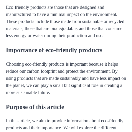
Eco-friendly products are those that are designed and
manufactured to have a minimal impact on the environment.
These products include those made from sustainable or recycled
materials, those that are biodegradable, and those that consume
less energy or water during their production and use.
Importance of eco-friendly products
Choosing eco-friendly products is important because it helps
reduce our carbon footprint and protect the environment. By
using products that are made sustainably and have less impact on
the planet, we can play a small but significant role in creating a
more sustainable future.
Purpose of this article
In this article, we aim to provide information about eco-friendly
products and their importance. We will explore the different