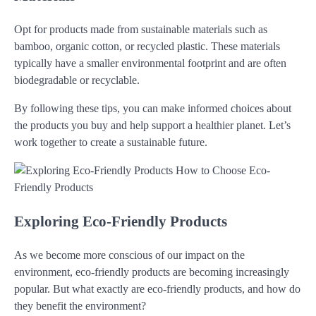
Opt for products made from sustainable materials such as
bamboo, organic cotton, or recycled plastic. These materials
typically have a smaller environmental footprint and are often
biodegradable or recyclable.
By following these tips, you can make informed choices about
the products you buy and help support a healthier planet. Let’s
work together to create a sustainable future.
Exploring Eco-Friendly Products
As we become more conscious of our impact on the
environment, eco-friendly products are becoming increasingly
popular. But what exactly are eco-friendly products, and how do
they benefit the environment?