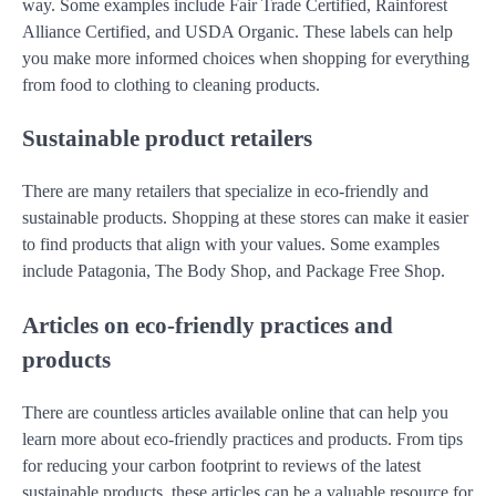
way. Some examples include Fair Trade Certified, Rainforest
Alliance Certified, and USDA Organic. These labels can help
you make more informed choices when shopping for everything
from food to clothing to cleaning products.
Sustainable product retailers
There are many retailers that specialize in eco-friendly and
sustainable products. Shopping at these stores can make it easier
to find products that align with your values. Some examples
include Patagonia, The Body Shop, and Package Free Shop.
Articles on eco-friendly practices and
products
There are countless articles available online that can help you
learn more about eco-friendly practices and products. From tips
for reducing your carbon footprint to reviews of the latest
sustainable products, these articles can be a valuable resource for