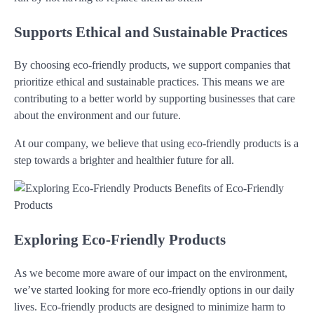
Supports Ethical and Sustainable Practices
By choosing eco-friendly products, we support companies that
prioritize ethical and sustainable practices. This means we are
contributing to a better world by supporting businesses that care
about the environment and our future.
At our company, we believe that using eco-friendly products is a
step towards a brighter and healthier future for all.
Exploring Eco-Friendly Products
As we become more aware of our impact on the environment,
we’ve started looking for more eco-friendly options in our daily
lives. Eco-friendly products are designed to minimize harm to