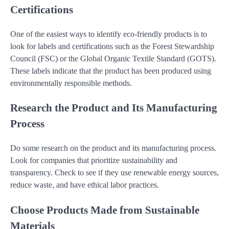
Certifications
One of the easiest ways to identify eco-friendly products is to
look for labels and certifications such as the Forest Stewardship
Council (FSC) or the Global Organic Textile Standard (GOTS).
These labels indicate that the product has been produced using
environmentally responsible methods.
Research the Product and Its Manufacturing
Process
Do some research on the product and its manufacturing process.
Look for companies that prioritize sustainability and
transparency. Check to see if they use renewable energy sources,
reduce waste, and have ethical labor practices.
Choose Products Made from Sustainable
Materials