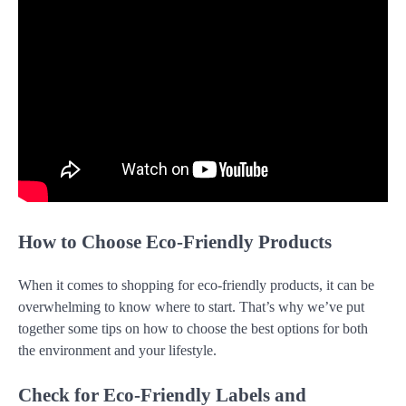
How to Choose Eco-Friendly Products
When it comes to shopping for eco-friendly products, it can be
overwhelming to know where to start. That’s why we’ve put
together some tips on how to choose the best options for both
the environment and your lifestyle.
Check for Eco-Friendly Labels and