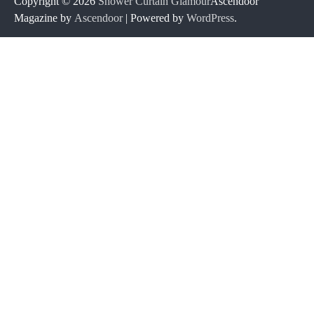
Copyright © 2026
Shower Curtain Glamour
Ascendoor
Magazine by
Ascendoor
| Powered by
WordPress
.