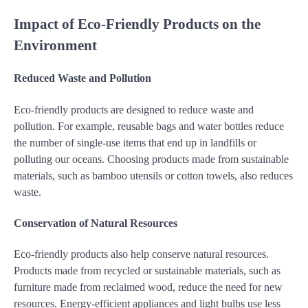
Impact of Eco-Friendly Products on the
Environment
Reduced Waste and Pollution
Eco-friendly products are designed to reduce waste and
pollution. For example, reusable bags and water bottles reduce
the number of single-use items that end up in landfills or
polluting our oceans. Choosing products made from sustainable
materials, such as bamboo utensils or cotton towels, also reduces
waste.
Conservation of Natural Resources
Eco-friendly products also help conserve natural resources.
Products made from recycled or sustainable materials, such as
furniture made from reclaimed wood, reduce the need for new
resources. Energy-efficient appliances and light bulbs use less