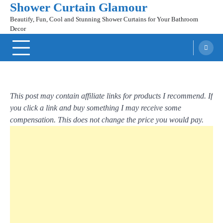
Shower Curtain Glamour
Skip
to
Beautify, Fun, Cool and Stunning Shower Curtains for Your Bathroom
content
Decor
This post may contain affiliate links for products I recommend. If
you click a link and buy something I may receive some
compensation. This does not change the price you would pay.