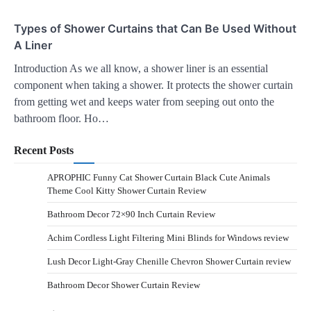
Types of Shower Curtains that Can Be Used Without
A Liner
Introduction As we all know, a shower liner is an essential
component when taking a shower. It protects the shower curtain
from getting wet and keeps water from seeping out onto the
bathroom floor. Ho…
Recent Posts
APROPHIC Funny Cat Shower Curtain Black Cute Animals
Theme Cool Kitty Shower Curtain Review
Bathroom Decor 72×90 Inch Curtain Review
Achim Cordless Light Filtering Mini Blinds for Windows review
Lush Decor Light-Gray Chenille Chevron Shower Curtain review
Bathroom Decor Shower Curtain Review