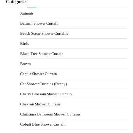
Categories
Animals
Batman Shower Curtain
Beach Scene Shower Curtains
Birds
Black Tree Shower Curtain
Brown
Cactus Shower Curtain
Cat Shower Curtains (Funny)
Cherry Blossom Shower Curtain
Chevron Shower Curtain
Christmas Bathroom Shower Curtains
Cobalt Blue Shower Curtain