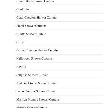
Comic Book Shower Curtain
Cool Info
Coral Chevron Shower Curtain
Floral Shower Curtains
Giraffe Shower Curtain
Glitter
Glitter Chevron Shower Curtain
Halloween Shower Curtains
How To
Jellyfish Shower Curtain
Kraken Octopus Shower Curtain
Lemon Yellow Shower Curtain
Marilyn Monroe Shower Curtain
Minion Shower Curtain