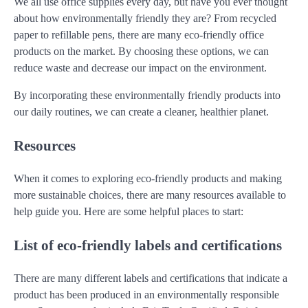
We all use office supplies every day, but have you ever thought
about how environmentally friendly they are? From recycled
paper to refillable pens, there are many eco-friendly office
products on the market. By choosing these options, we can
reduce waste and decrease our impact on the environment.
By incorporating these environmentally friendly products into
our daily routines, we can create a cleaner, healthier planet.
Resources
When it comes to exploring eco-friendly products and making
more sustainable choices, there are many resources available to
help guide you. Here are some helpful places to start:
List of eco-friendly labels and certifications
There are many different labels and certifications that indicate a
product has been produced in an environmentally responsible