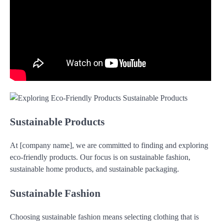
Sustainable Products
At [company name], we are committed to finding and exploring
eco-friendly products. Our focus is on sustainable fashion,
sustainable home products, and sustainable packaging.
Sustainable Fashion
Choosing sustainable fashion means selecting clothing that is